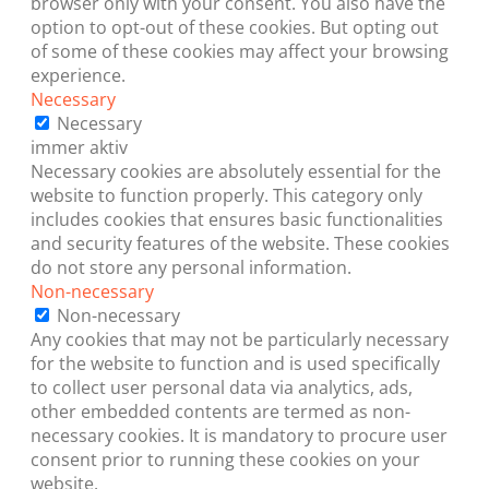
browser only with your consent. You also have the
option to opt-out of these cookies. But opting out
of some of these cookies may affect your browsing
experience.
Necessary
Necessary
immer aktiv
Necessary cookies are absolutely essential for the
website to function properly. This category only
includes cookies that ensures basic functionalities
and security features of the website. These cookies
do not store any personal information.
Non-necessary
Non-necessary
Any cookies that may not be particularly necessary
for the website to function and is used specifically
to collect user personal data via analytics, ads,
other embedded contents are termed as non-
necessary cookies. It is mandatory to procure user
consent prior to running these cookies on your
website.