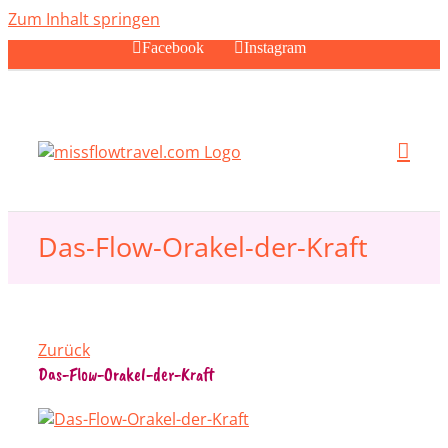
Zum Inhalt springen
Facebook
Instagram
Das-Flow-Orakel-der-Kraft
Zurück
Das-Flow-Orakel-der-Kraft