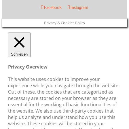
Facebook
Instagram
Privacy & Cookies Policy
Schließen
Privacy Overview
This website uses cookies to improve your
experience while you navigate through the website.
Out of these, the cookies that are categorized as
necessary are stored on your browser as they are
essential for the working of basic functionalities of
the website. We also use third-party cookies that
help us analyze and understand how you use this
website. These cookies will be stored in your