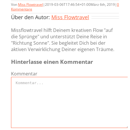
Von
Miss Flowtravel
|
2019-03-06T17:46:54+01:00
März 6th, 2019
|
0
Kommentare
Über den Autor:
Miss Flowtravel
Missflowtravel hilft Deinem kreativen Flow "auf
die Sprünge" und unterstützt Deine Reise in
"Richtung Sonne". Sie begleitet Dich bei der
aktiven Verwirklichung Deiner eigenen Träume.
Hinterlasse einen Kommentar
Kommentar