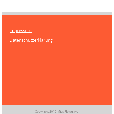
Impressum
Datenschutzerklärung
Copyright 2016 Miss Flowtravel