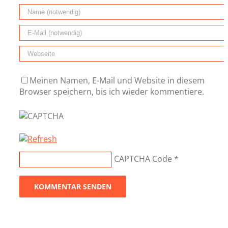
Meinen Namen, E-Mail und Website in diesem
Browser speichern, bis ich wieder kommentiere.
CAPTCHA Code
*